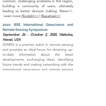
common, challenging problems in the region,
building a community of users, ultimately
leading to better decision making. News>>.
Learn more
(English)>>
|
(Española)>>
2020 IEEE International Geoscience and
Remote Sensing Symposium
September 26 - October 2, 20
20, Waikoloa,
Hawaii, USA
IGARSS is a premier event in remote sensing
and provides an ideal forum for obtaining up-
to-date information about the latest
developments, exchanging ideas, identifying
future trends and making networking with the
international geoscience and remote sensing
community. The Open Data Cube will be
featured in multiple areas, including a
dedicated session.
Learn more>>
Living Planet Symposium
May 13-17, 2019, Milan, Italy
This session will encompass a series of