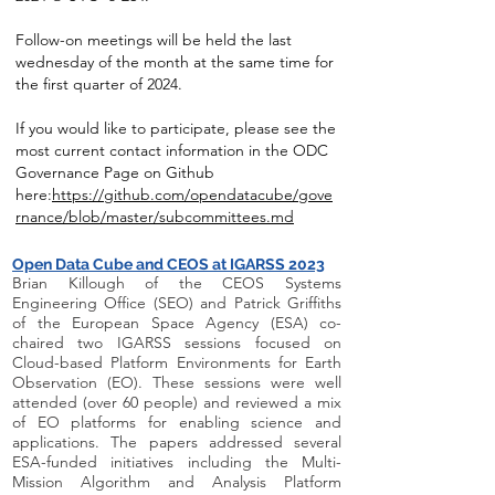
Follow-on meetings will be held the last
wednesday of the month at the same time for
the first quarter of 2024.
If you would like to participate, please see the
most current contact information in the ODC
Governance Page on Github
here:
https://github.com/opendatacube/gove
rnance/blob/master/subcommittees.md
Open Data Cube and CEOS at IGARSS 2023
Brian Killough of the CEOS Systems
Engineering Office (SEO) and Patrick Griffiths
of the European Space Agency (ESA) co-
chaired two IGARSS sessions focused on
Cloud-based Platform Environments for Earth
Observation (EO). These sessions were well
attended (over 60 people) and reviewed a mix
of EO platforms for enabling science and
applications. The papers addressed several
ESA-funded initiatives including the Multi-
Mission Algorithm and Analysis Platform