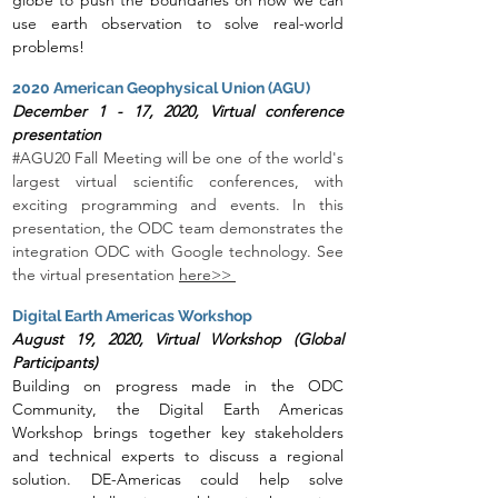
globe to push the boundaries on how we can
use earth observation to solve real-world
problems!
2020 American Geophysical Union (AGU)
December 1 - 17, 2020, Virtual conference
presentation
#AGU20 Fall Meeting will be one of the world's
largest virtual scientific conferences, with
exciting programming and events. In this
presentat
ion, the ODC team demonstrates the
integration ODC with Google technology. See
the virtual presentation
here>>
Digital Earth Americas Workshop
August 19, 2020, Virtual Workshop (Global
Participants)
Building on progress made in the ODC
Community, the Digital Earth Americas
Workshop brings together key stakeholders
and technical experts to discuss a regional
solution. DE-Americas could help solve