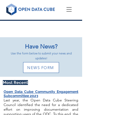
NEWS, EVENTS, AND THE LATEST
HAPPENINGS IN THE ODC COMMUNITY
Have News?
Use the form below to submit your news and
updates!
NEWS FORM
Most Recen
t
Open Data Cube Community Engagement
Subcommittee 2023
Last year, the Open Data Cube Steering
Council identified the need for a dedicated
effort on improving documentation and
supporting users of the ODC. To this end, the