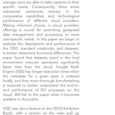
average users are able to tailor systems to their
specific needs. Consequently, there exists
substantial community interest in the
comparative capabilities and technological
performance of different cloud providers.
Making informed choices in cloud providers
offerings is crucial for optimizing geospatial
data management and processing to meet
user-specific needs. In this paper we begin to
evaluate the deployment and performance of
the ODC, standard notebooks, and datasets,
to better determine functional differences. The
paper found that datasets saved in the local
environment execute operations significantly
faster than from the cloud, Google Earth
Engine (GEE) has longer execution times when
the metadata for a given asset is indexed
locally, and that more thorough benchmarking
is required to better understand the end-to-
end performance of EO processes on the
cloud. Will link to the paper when it becomes
available to the public.
ODC was also a feature at the CEOS Exhibition
Booth, with a section on the main pull up