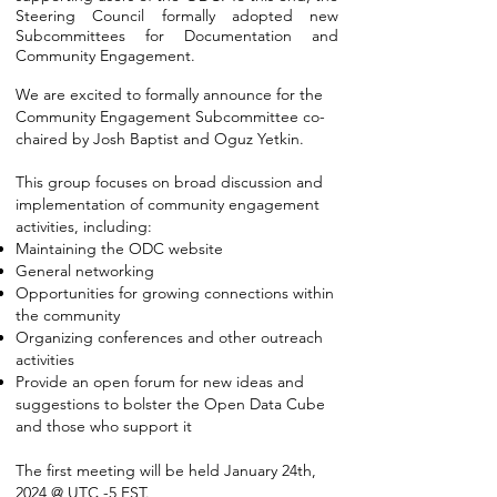
Steering Council formally adopted new
Subcommittees for Documentation and
Community Engagement.
We are excited to formally announce for the
Community Engagement Subcommittee co-
chaired by Josh Baptist and Oguz Yetkin.
This group focuses on broad discussion and
implementation of community engagement
activities, including:
Maintaining the ODC website
General networking
Opportunities for growing connections within
the community
Organizing conferences and other outreach
activities
Provide an open forum for new ideas and
suggestions to bolster the Open Data Cube
and those who support it
The first meeting will be held January 24th,
2024 @ UTC -5 EST.