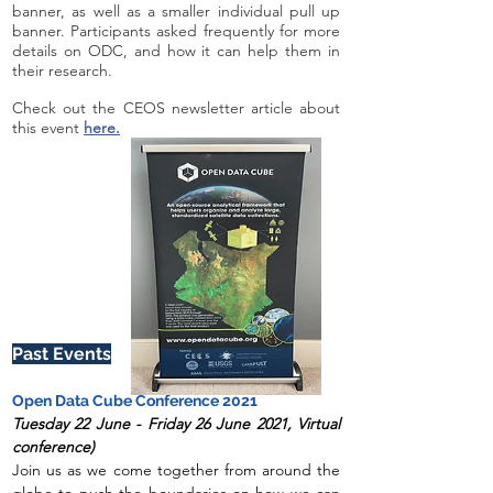
banner, as well as a smaller individual pull up
banner. Participants asked frequently for more
details on ODC, and how it can help them in
their research.
Check out the CEOS newsletter article about
this event
here.
Past Events
O
pen Data Cube Con
ference 2021
Tuesday 22 June - Friday 26 June 2021, Virtual
conference
)
Join us as we come together from around the