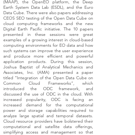
(MAAP), the OpenEO platform, the Deep
Earth System Data Lab (ESDL), and the Euro
Data Cube. There were also papers addressing
CEOS SEO testing of the Open Data Cube on
cloud computing frameworks and the new
Digital Earth Pacific initiative. The 10 papers
presented in these sessions were great
examples of a growing interest in cloud-based
computing environments for EO data and how
such systems can improve the user experience
and produce more efficient and powerful
application products. During this session,
Joshua Baptist of Analytical Mechanics and
Associates, Inc. (AMA) presented a paper
titled “Integration of the Open Data Cube on
Common Cloud Frameworks”, which
introduced the ODC framework, and
discussed the use of ODC in the cloud. With
increased popularity, ODC is facing an
increased demand for the computational
power and storage capabilities required to
analyze large spatial and temporal datasets.
Cloud resource providers have bolstered their
computational and satellite data offerings,
simplifying access and management so that