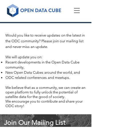
Sign-up for the Open Data Cube mailing list!
Would you like to receive updates on the latest in
the ODC community? Please join our mailing list
and never miss an update.
We will update you on:
Recent developments in the Open Data Cube
community,
New Open Data Cubes around the world, and
ODC related conferences and meetups.
We believe that as a community, we can create an
open platform to fully unlock the potential of
satellite data for the good of society.
We encourage you to contribute and share your
ODC story!
Join Our Mailing List