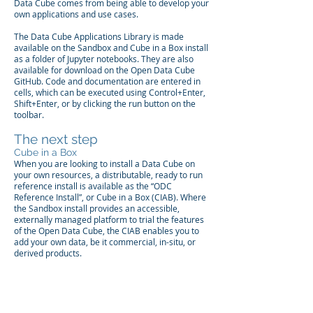
Data Cube comes from being able to develop your
own applications and use cases.
The Data Cube Applications Library is made
available on the Sandbox and Cube in a Box install
as a folder of Jupyter notebooks. They are also
available for download on the
Open Data Cube
GitHub
. Code and documentation are entered in
cells, which can be executed using Control+Enter,
Shift+Enter, or by clicking the run button on the
toolbar.
The next step
Cube in a Box
When you are looking to install a Data Cube on
your own resources, a distributable, ready to run
reference install is available as the “ODC
Reference Install”, or
Cube in a Box (CIAB)
. Where
the Sandbox install provides an accessible,
externally managed platform to trial the features
of the Open Data Cube, the CIAB enables you to
add your own data, be it commercial, in-situ, or
derived products.