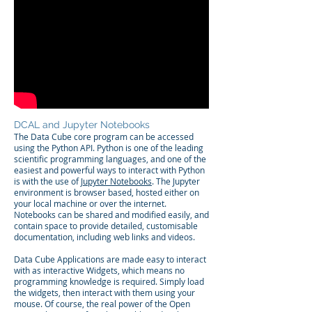
DCAL and Jupyter Notebooks
The Data Cube core program can be accessed
using the Python API. Python is one of the leading
scientific programming languages, and one of the
easiest and powerful ways to interact with Python
is with the use of
Jupyter Notebooks
. The Jupyter
environment is browser based, hosted either on
your local machine or over the internet.
Notebooks can be shared and modified easily, and
contain space to provide detailed, customisable
documentation, including web links and videos.
Data Cube Applications are made easy to interact
with as
interactive Widgets,
which means no
programming knowledge is required. Simply load
the widgets, then interact with them using your
mouse. Of course, the real power of the Open