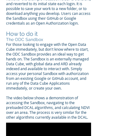
and reverted to its initial state each login. It is
possible to save your work to a new folder, or to
download anything you develop. Users can access
the Sandbox using their GitHub or Google
credentials as an Open Authorization login.
How to do it
The ODC Sandbox
For those looking to engage with the Open Data
Cube immediately, but don't know where to start,
the ODC Sandbox provides an ideal way to get
hands on. The Sandbox is an externally managed
Data Cube, with global data and ARD already
indexed and available to interact with. Simply
access your personal Sandbox with authorization
from an existing Google or GitHub account, and
run any of the Data Cube Applications
immediately, or create your own.
The video below shows a demonstration of
accessing the Sandbox, navigating to the
preloaded DCAL algorithms, and calculating NDVI
over an area. The process is very similar for the
other algorithms currently available in the DCAL.