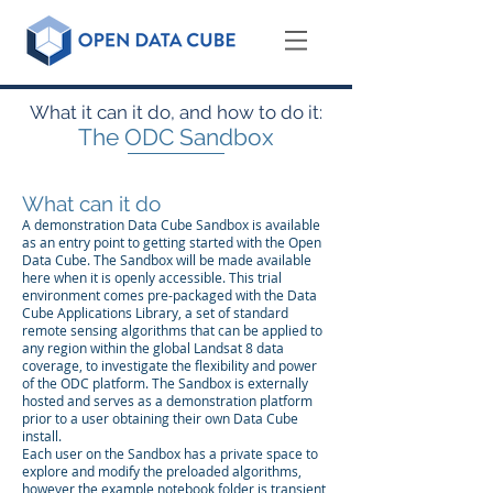
What it can it do, and how to do it:
The ODC Sandbox
What can it do
A demonstration Data Cube Sandbox is available
as an entry point to getting started with the Open
Data Cube. The Sandbox will be made available
here when it is openly accessible. This trial
environment comes pre-packaged with the Data
Cube Applications Library, a set of standard
remote sensing algorithms that can be applied to
any region within the global Landsat 8 data
coverage, to investigate the flexibility and power
of the ODC platform. The Sandbox is externally
hosted and serves as a demonstration platform
prior to a user obtaining their own Data Cube
install.
Each user on the Sandbox has a private space to
explore and modify the preloaded algorithms,
however the example notebook folder is transient,