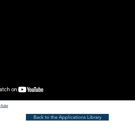
uTube
Back to the Applications Library