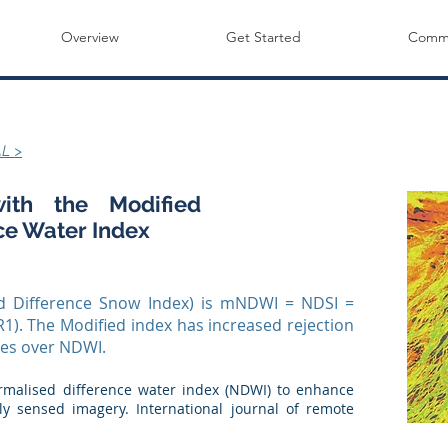
Overview
Get Started
Commu
L >
ith the Modified
ce Water Index
 Difference Snow Index) is mNDWI = NDSI =
1). The Modified index has increased rejection
res over NDWI.
normalised difference water index (NDWI) to enhance
y sensed imagery. International journal of remote