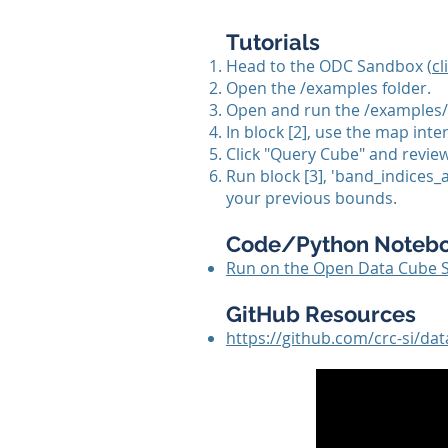
Tutorials
Head to the ODC Sandbox (
cl
Open the /examples folder.
Open and run the /examples/
In block [2], use the map inte
Click "Query Cube" and review 
Run block [3], 'band_indices
your previous bounds.
Code/Python Noteb
Run on the Open Data Cube 
GitHub Resources
https://github.com/crc-si/d