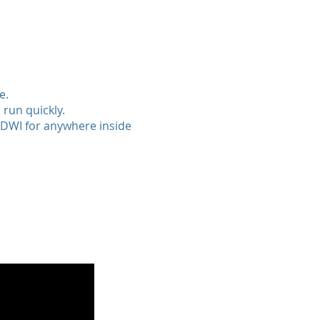
e.
 run quickly.
NDWI for anywhere inside