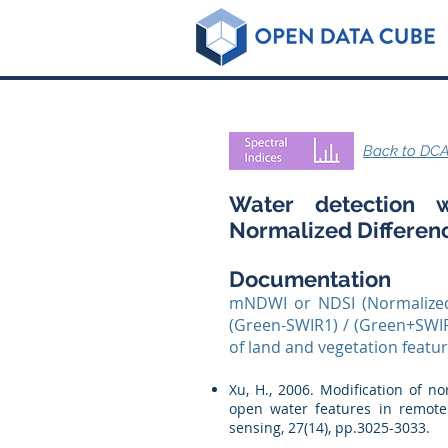
Back to DCA
Water detection w
Normalized Differen
Documentation
mNDWI or NDSI (Normalized
(Green-SWIR1) / (Green+SWIR
of land and vegetation featu
Xu, H., 2006. Modification of 
open water features in remotel
sensing, 27(14), pp.3025-3033.