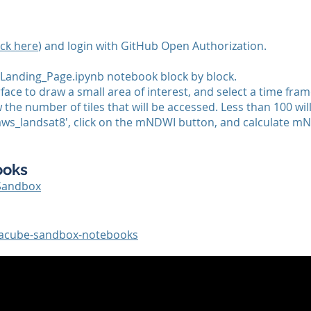
ick here
) and login with GitHub Open Authorization.
Landing_Page.ipynb notebook block by block.
rface to draw a small area of interest, and select a time fram
the number of tiles that will be accessed. Less than 100 will
_aws_landsat8', click on the mNDWI button, and calculate m
ooks
Sandbox
atacube-sandbox-notebooks