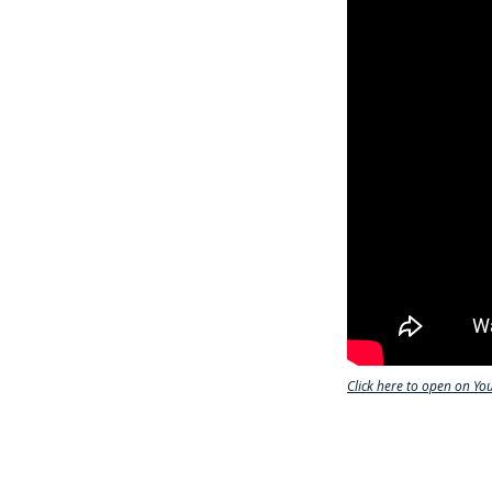
Click here to open on Yo