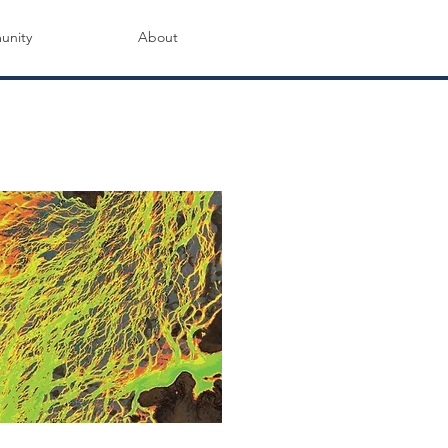
nity
About