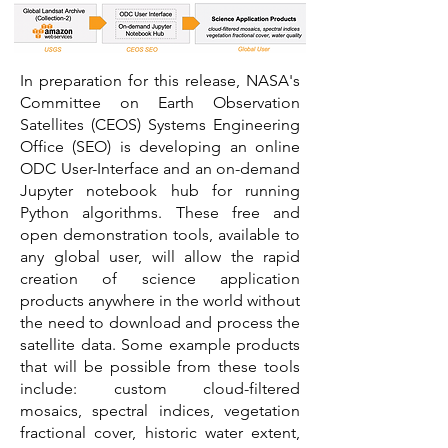
In preparation for this release, NASA's
Committee on Earth Observation
Satellites (CEOS) Systems Engineering
Office (SEO) is developing an online
ODC User-Interface and an on-demand
Jupyter notebook hub for running
Python algorithms. These free and
open demonstration tools, available to
any global user, will allow the rapid
creation of science application
products anywhere in the world without
the need to download and process the
satellite data. Some example products
that will be possible from these tools
include: custom cloud-filtered
mosaics, spectral indices, vegetation
fractional cover, historic water extent,