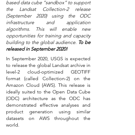
based data cube “sandbox” to support
the Landsat Collection-2 release
(September 2020) using the ODC
infrastructure and application
algorithms. This will enable new
opportunities for training and capacity
building to the global audience.
To be
released in September 2020!
In September 2020, USGS is expected
to release the global Landsat archive in
level-2 cloud-optimized GEOTIFF
format (called Collection-2) on the
Amazon Cloud (AWS). This release is
ideally suited to the Open Data Cube
(ODC) architecture as the ODC has
demonstrated effective analyses and
product generation using similar
datasets on AWS throughout the
world.