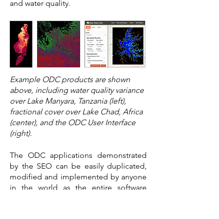
and water quality.
Example ODC products are shown
above, including water quality variance
over Lake Manyara, Tanzania (left),
fractional cover over Lake Chad, Africa
(center), and the ODC User Interface
(right).
The ODC applications demonstrated
by the SEO can be easily duplicated,
modified and implemented by anyone
in the world as the entire software
system is free and based on open
source software. Users will be able to