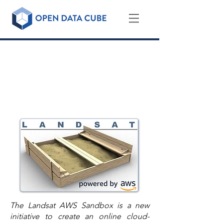
Landsat AWS Sandbox
An ODC Sandbox for the Global
Release of the Landsat Archive on
the Amazon Cloud
The Landsat AWS Sandbox is a new
initiative to create an online cloud-