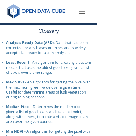
Glossary
Analysis Ready Data (ARD):
Data that has been
corrected for any biases or errors and is widely
accepted as ready for use in analyses.
Least Recent
- An algorithm for creating a custom
mosaic that uses the oldest good pixel given a list
of pixels over a time range.
Max NDVI
- An algorithm for getting the pixel with
the maximum green value over a given time.
Useful for determining areas of lush vegetation
during raining seasons.
Median Pixel
- Determines the median pixel
given a list of good pixels and uses that point,
along with others, to create a visible image of an
area over the given bounds.
Min NDVI
- An algorithm for getting the pixel with