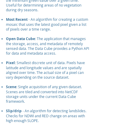
the minimum green value over a given time.
Useful for determining areas of no vegetation
during dry seasons.
Most Recent
- An algorithm for creating a custom
mosaic that uses the latest good pixel given a list
of pixels over a time range.
Open Data Cube
: The application that manages
the storage, access, and metadata of remotely
sensed data. The Data Cube provides a Python API
for data and metadata access.
Pixel:
Smallest
discrete unit of data. Pixels have
latitude and longitude values and are spatially
aligned over time. The actual size of a pixel can
vary depending on the source dataset.
Scene:
Single acquisition of any given dataset.
Scenes are tiled and converted into NetCDF
storage units under the current Data Cube
framework.
Slip/drip
- An algorithm for detecting landslides.
Checks for NDWI and RED change on areas with
high enough SLOPE.
User Interface (UI):
A front end application