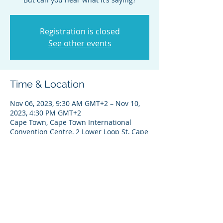
Registration is closed
See other events
Time & Location
Nov 06, 2023, 9:30 AM GMT+2 – Nov 10,
2023, 4:30 PM GMT+2
Cape Town, Cape Town International
Convention Centre, 2 Lower Loop St, Cape
Town City Centre, Cape Town, 8001, South
Africa
Share this event