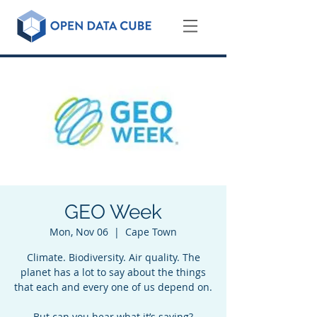
GEO Week
Mon, Nov 06
  |  
Cape Town
Climate. Biodiversity. Air quality. The
planet has a lot to say about the things
that each and every one of us depend on.
But can you hear what it’s saying?