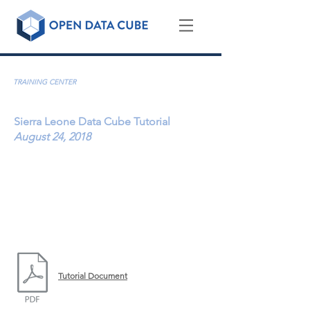
Country Training Sessions & Tutorials
TRAINING CENTER
Sierra Leone Data Cube Tutorial
August 24, 2018
How to use the Africa Regional Data Cube (ARDC)
for investigation of urbanization, land
change
(deforestation) and flooding
YouTube Recording:
https://youtu.be/pj8PZFP91RE
|
1 hour, 42 minutes
Tutorial Document