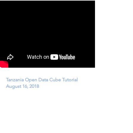
Tanzania Open Data Cube Tutorial
August 16, 2018
How to use the Africa Regional Data Cube (ARDC)
for investigation of deforestation and
agriculture
phenology.
YouTube Recording:
https://youtu.be/_J4zAOzEjbE
|
1 hour, 50 minutes