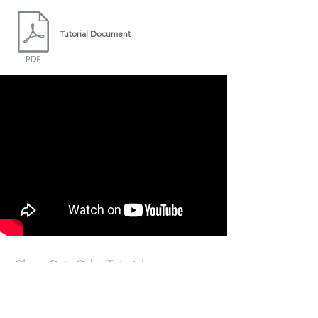
Tutorial Document
Ghana Data Cube Tutorial
July 31, 2018
An Investigation of Mining along the Ankobra River