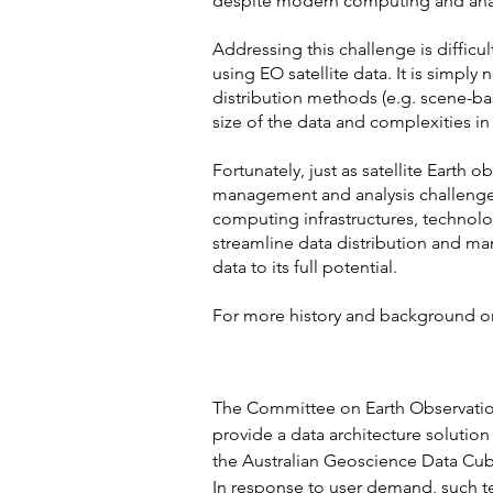
despite modern computing and analy
Addressing this challenge is diffic
using EO satellite data. It is simply
distribution methods (e.g. scene-ba
size of the data and complexities in
Fortunately, just as satellite Earth
management and analysis challenges
computing infrastructures, technolo
streamline data distribution and man
data to its full potential.
For more history and background o
PURPOSE
The Committee on Earth Observation 
provide a data architecture solution
the Australian Geoscience Data Cub
In response to user demand, such te