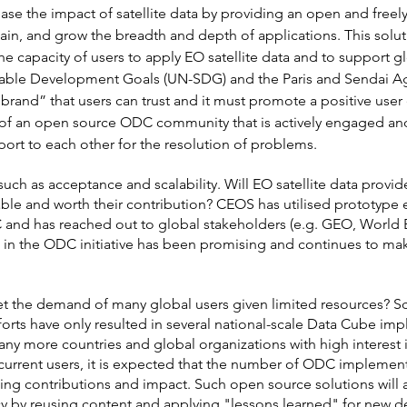
ase the impact of satellite data by providing an open and freely
ain, and grow the breadth and depth of applications. This solut
he capacity of users to apply EO satellite data and to support g
nable Development Goals (UN-SDG) and the Paris and Sendai Ag
brand” that users can trust and it must promote a positive use
f an open source ODC community that is actively engaged and
ort to each other for the resolution of problems.
such as acceptance and scalability. Will EO satellite data provi
able and worth their contribution? CEOS has utilised prototype 
C and has reached out to global stakeholders (e.g. GEO, World
 in the ODC initiative has been promising and continues to m
t the demand of many global users given limited resources? Scal
orts have only resulted in several national-scale Data Cube impl
many more countries and global organizations with high intere
current users, it is expected that the number of ODC implemen
ing contributions and impact. Such open source solutions will a
cy by reusing content and applying "lessons learned" for new