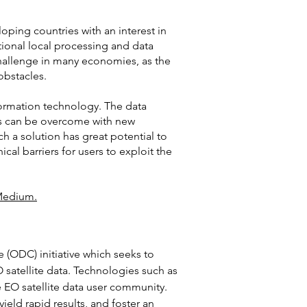
ping countries with an interest in
ditional local processing and data
challenge in many economies, as the
obstacles.
nformation technology. The data
es can be overcome with new
h a solution has great potential to
al barriers for users to exploit the
edium.
 (ODC) initiative which seeks to
O satellite data. Technologies such as
EO satellite data user community.
eld rapid results, and foster an