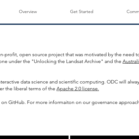
Overview
Get Started
Commu
ABOUT US
nformation about the Open Data Cube Project and Co
profit, open source project that was motivated by the need to
done under the "Unlocking the Landsat Archive" and the
Austra
teractive data science and scientific computing. ODC will alwa
er the liberal terms of the
Apache 2.0 license.
on GitHub. For more informaiton on our governance approach
THE OPEN DATA CUBE STORY