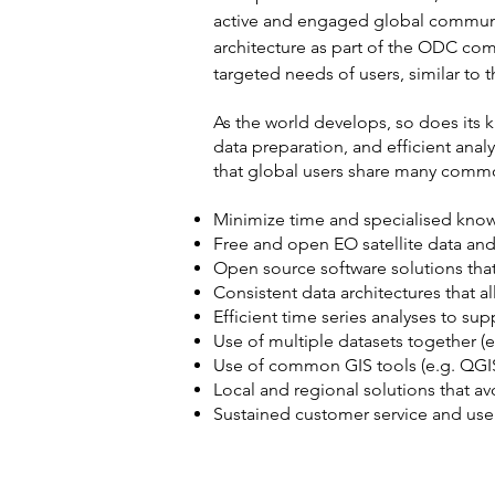
active and engaged global communi
architecture as part of the ODC comm
targeted needs of users, similar to
As the world develops, so does its 
data preparation, and efficient ana
that global users share many commo
Minimize time and specialised know
Free and open EO satellite data and
Open source software solutions tha
Consistent data architectures that a
Efficient time series analyses to su
Use of multiple datasets together (e
Use of common GIS tools (e.g. QGIS
Local and regional solutions that 
Sustained customer service and use
VISION