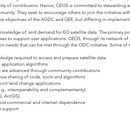
ty of contributors. Hence, CEOS is committed to stewarding a
unity. They seek to encourage others to join the initiative wit
 the objectives of the AGDC and GEE, but differing in implement
knowledge of, and demand for EO satellite data. The primary pr
lyses to support user applications. CEOS, through its network o
n needs that can be met through the ODC initiative. Some of t
ledge required to access and prepare satellite data
 application algorithms
t are advanced through community contributions
llow sharing of code, tools and algorithms
pport land change applications
.g., interoperability and complementarity)
, ArcGIS)
avoid commercial and internet dependence
r support