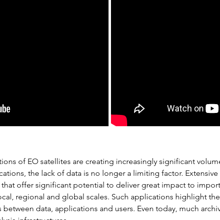
ions of EO satellites are creating increasingly significant vol
ations, the lack of data is no longer a limiting factor. Extensiv
 that offer significant potential to deliver great impact to imp
local, regional and global scales. Such applications highlight th
 between data, applications and users. Even today, much archive