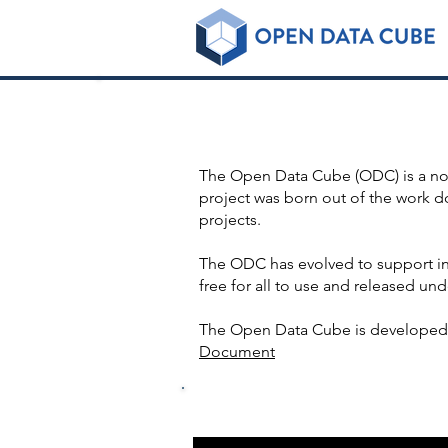
Some i
The Open Data Cube (ODC) is a non-
project was born out of the work 
projects.
The ODC has evolved to support in
free for all to use and released und
The Open Data Cube is developed 
Document