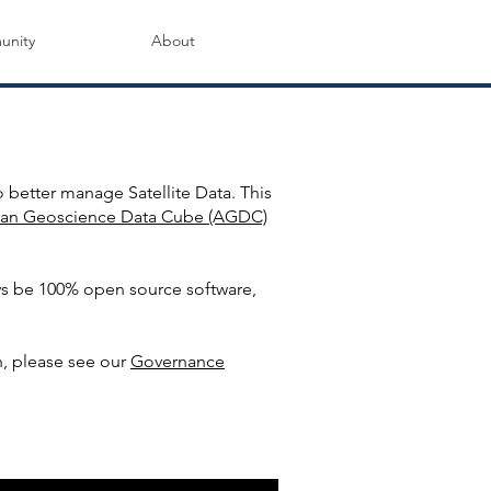
nity
About
mmunity
 better manage Satellite Data. This
lian Geoscience Data Cube (AGDC)
ys be 100% open source software,
, please see our
Governance