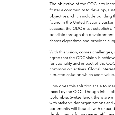
The objective of the ODC is to incre
foster a community to develop, sust
objectives, which include building t
found in the United Nations Sustai
success, the ODC must establish a “
possible through the development o
shares algorithms and provides supp
With this vision, comes challenges, 
agree that the ODC vision is achiev
functionality and impact of the OD
common objectives. Global interest
a trusted solution which users value.
How does this solution scale to mee
faced by the ODC. Though initial eff
Colombia, Switzerland), there are 
with stakeholder organizations and 
community will flourish with expand
deployments for increased efficien