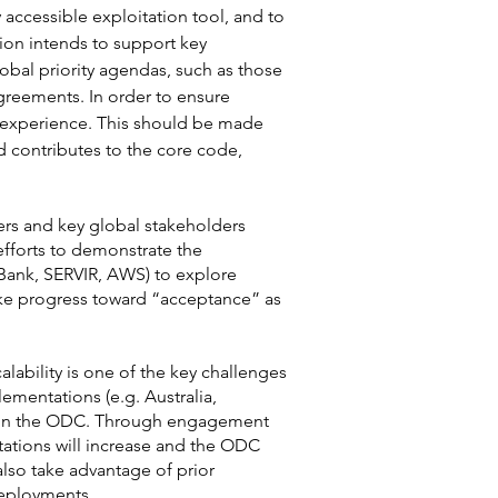
 accessible exploitation tool, and to
ion intends to support key
lobal priority agendas, such as those
reements. In order to ensure
r experience. This should be made
 contributes to the core code,
ders and key global stakeholders
efforts to demonstrate the
 Bank, SERVIR, AWS) to explore
ake progress toward “acceptance” as
ability is one of the key challenges
ementations (e.g. Australia,
st in the ODC. Through engagement
tations will increase and the ODC
lso take advantage of prior
 deployments.