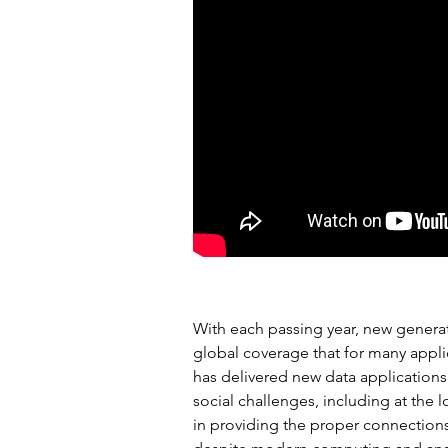
BACKGROUND
With each passing year, new generat
global coverage that for many applic
has delivered new data applications
social challenges, including at the 
in providing the proper connections