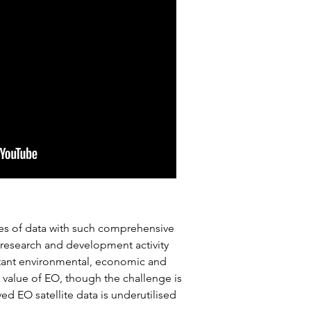
umes of data with such comprehensive
e research and development activity
ortant environmental, economic and
e value of EO, though the challenge is
d EO satellite data is underutilised