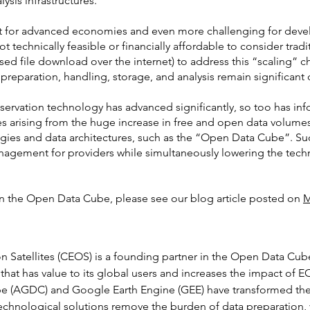
sis infrastructures.
ult for advanced economies and even more challenging for develo
 not technically feasible or financially affordable to consider tra
sed file download over the internet) to address this “scaling” 
 preparation, handling, storage, and analysis remain significant 
 observation technology has advanced significantly, so too has i
 arising from the huge increase in free and open data volum
gies and data architectures, such as the “Open Data Cube”. Suc
agement for providers while simultaneously lowering the technic
n the Open Data Cube, please see our blog article posted on
M
Satellites (CEOS) is a founding partner in the Open Data Cube
 that has value to its global users and increases the impact of E
e (AGDC) and Google Earth Engine (GEE) have transformed the 
chnological solutions remove the burden of data preparation, yi