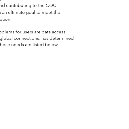
nd contributing to the ODC
h an ultimate goal to meet the
ation.
oblems for users are data access,
f global connections, has determined
hose needs are listed below.