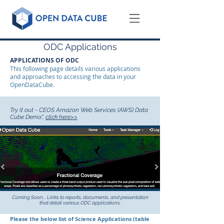
ODC Applications
APPLICATIONS OF ODC
This following page details various applications
and approaches to accessing the data in your
OpenDataCube.
Try it out - CEOS Amazon Web Services (AWS) Data
Cube Demo",
click
here>>
Coming Soon... Links to reports, documents, and presentation
that detail various ODC applications.
Please the below list of Science Applications (table