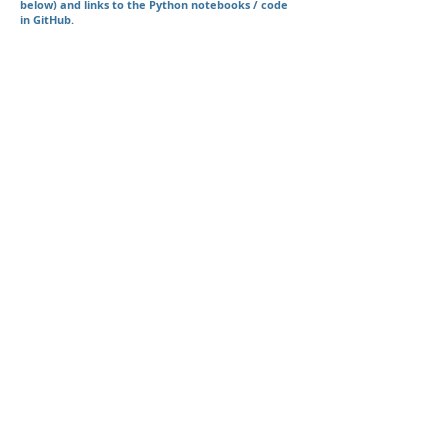
below) and links to the Python notebooks / code
in GitHub.